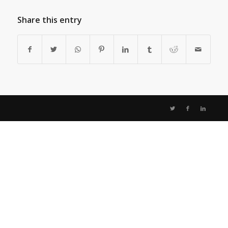
Share this entry