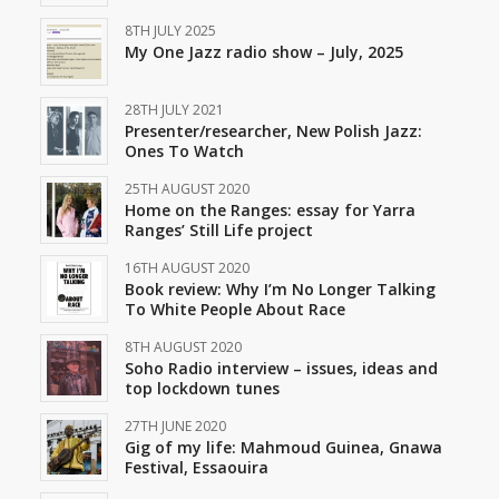
8TH JULY 2025
My One Jazz radio show – July, 2025
28TH JULY 2021
Presenter/researcher, New Polish Jazz:
Ones To Watch
25TH AUGUST 2020
Home on the Ranges: essay for Yarra
Ranges’ Still Life project
16TH AUGUST 2020
Book review: Why I’m No Longer Talking
To White People About Race
8TH AUGUST 2020
Soho Radio interview – issues, ideas and
top lockdown tunes
27TH JUNE 2020
Gig of my life: Mahmoud Guinea, Gnawa
Festival, Essaouira