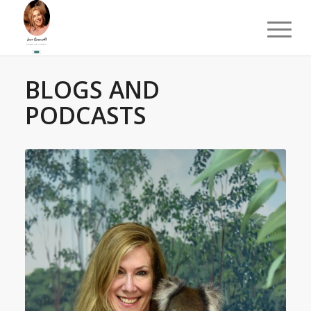
BLOGS AND
PODCASTS