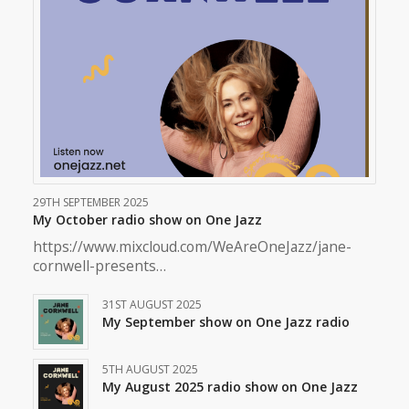
29TH SEPTEMBER 2025
My October radio show on One Jazz
https://www.mixcloud.com/WeAreOneJazz/jane-
cornwell-presents…
31ST AUGUST 2025
My September show on One Jazz radio
5TH AUGUST 2025
My August 2025 radio show on One Jazz