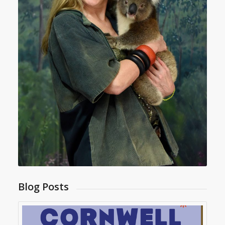
Blog Posts