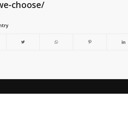
we-choose/
ntry