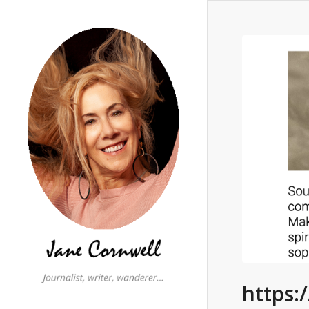
https: