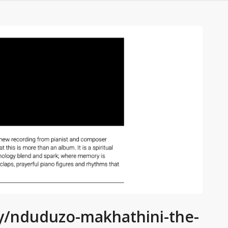
ry/nduduzo-makhathini-the-