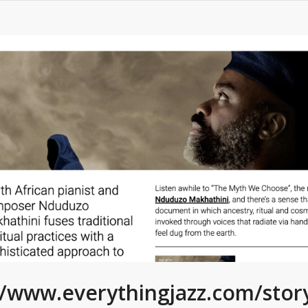
//www.everythingjazz.com/sto