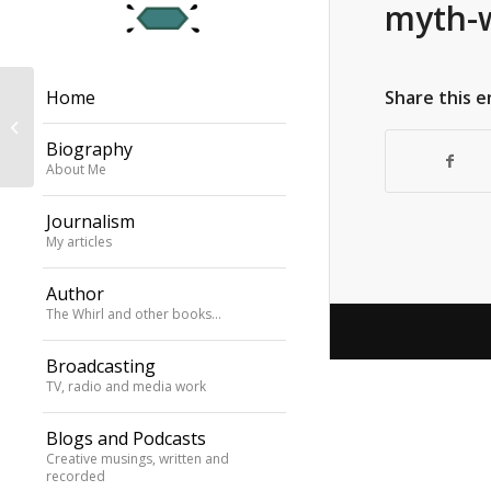
myth-
Travel feature,
Share this e
Home
Weekend Australian:
Monet anniversary
Biography
celebrations 2026
About Me
Journalism
My articles
Author
The Whirl and other books…
Broadcasting
TV, radio and media work
Blogs and Podcasts
Creative musings, written and
recorded