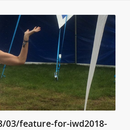
/03/feature-for-iwd2018-