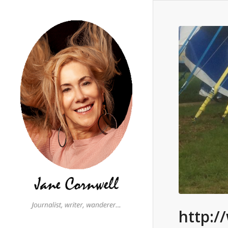
http:/