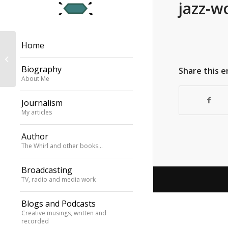
jazz-w
Home
Anoushka Shankar
Biography
Share this e
About Me
Journalism
My articles
Author
The Whirl and other books…
Broadcasting
TV, radio and media work
Blogs and Podcasts
Creative musings, written and
recorded