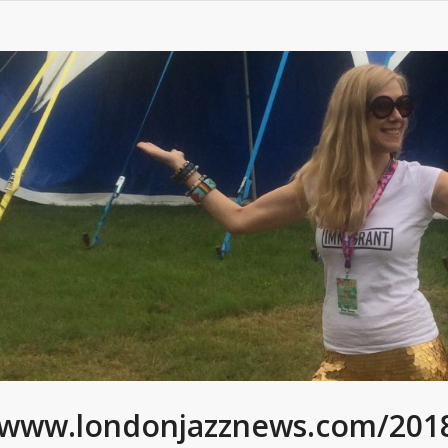
/www.londonjazznews.com/2018