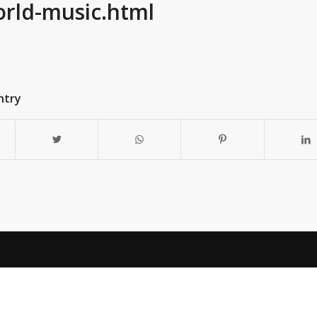
orld-music.html
ntry