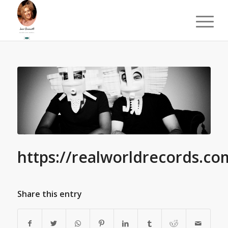
https://realworldrecords.co
Share this entry