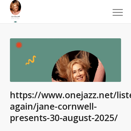
https://www.onejazz.net/list
again/jane-cornwell-
presents-30-august-2025/