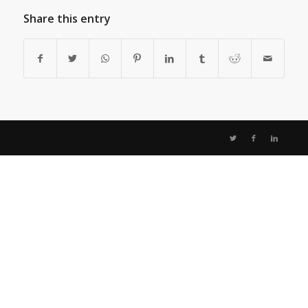
Share this entry