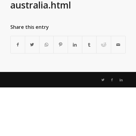
australia.html
Share this entry