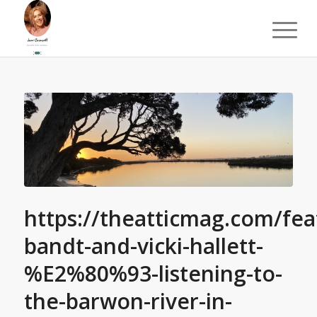
https://theatticmag.com/fea
bandt-and-vicki-hallett-
%E2%80%93-listening-to-
the-barwon-river-in-