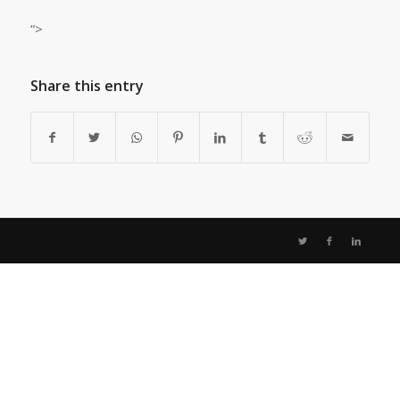
“>
Share this entry