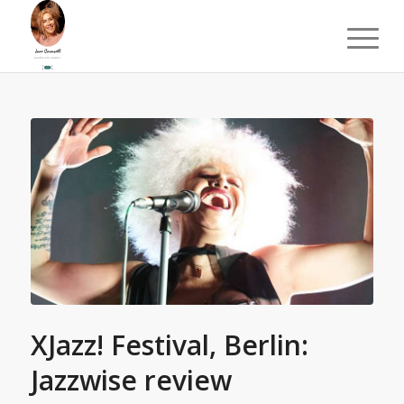
XJazz! Festival, Berlin:
Jazzwise review