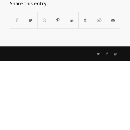
Share this entry