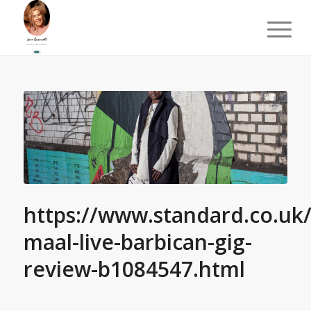
https://www.standard.co.uk
maal-live-barbican-gig-
review-b1084547.html