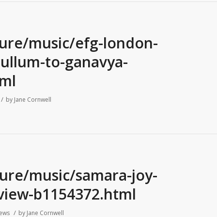
ture/music/efg-london-
-cullum-to-ganavya-
ml
/
by
Jane Cornwell
ture/music/samara-joy-
view-b1154372.html
/
iews
by
Jane Cornwell