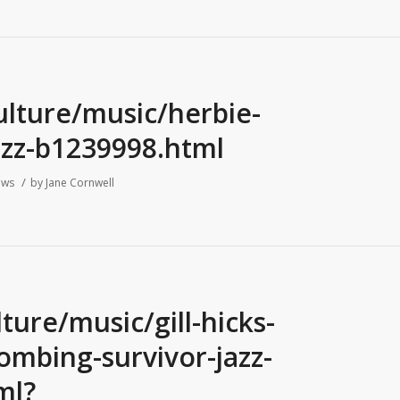
ulture/music/herbie-
azz-b1239998.html
/
ews
by
Jane Cornwell
ure/music/gill-hicks-
bombing-survivor-jazz-
ml?