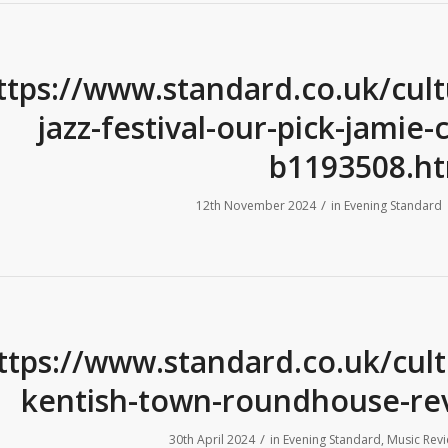
ttps://www.standard.co.uk/cul
jazz-festival-our-pick-jamie
b1193508.ht
/
12th November 2024
in
Evening Standard
ttps://www.standard.co.uk/cul
kentish-town-roundhouse-re
/
30th April 2024
in
Evening Standard
,
Music Rev