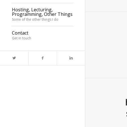
Hosting, Lecturing,
Programming, Other Things
Some of the other things I do
Contact
Get in touch