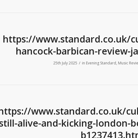
https://www.standard.co.uk/c
hancock-barbican-review-j
/
25th July 2025
in
Evening Standard
,
Music Revi
https://www.standard.co.uk/cult
still-alive-and-kicking-london-
b1237413.ht