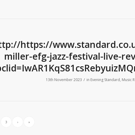
ttp://https://www.standard.co.
miller-efg-jazz-festival-live-
bclid=IwAR1KqS81csRebyuizMQ
/
13th November 2023
in
Evening Standard
,
Music R
3
›
»