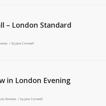
all – London Standard
/
views
by
Jane Cornwell
ew in London Evening
/
sic Reviews
by
Jane Cornwell