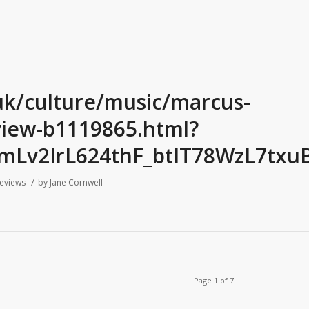
uk/culture/music/marcus-
review-b1119865.html?
mLv2IrL624thF_btIT78WzL7txu
/
eviews
by
Jane Cornwell
Page 1 of 7