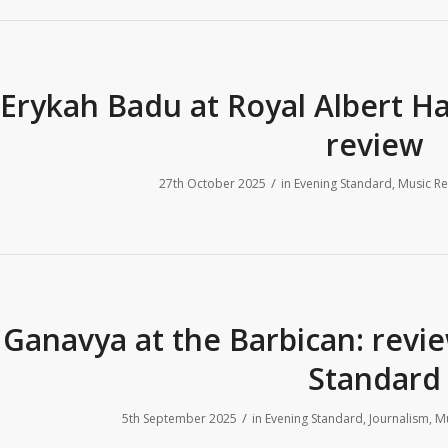
Erykah Badu at Royal Albert H
review
/
27th October 2025
in
Evening Standard
,
Music Re
Ganavya at the Barbican: revi
Standard
/
5th September 2025
in
Evening Standard
,
Journalism
,
Mu