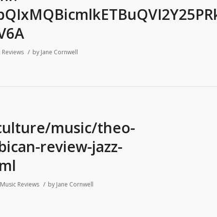
FlbQIxMQBicmlkETBuQVI2Y25P
CV6A
/
 Reviews
by
Jane Cornwell
culture/music/theo-
ican-review-jazz-
ml
/
Music Reviews
by
Jane Cornwell