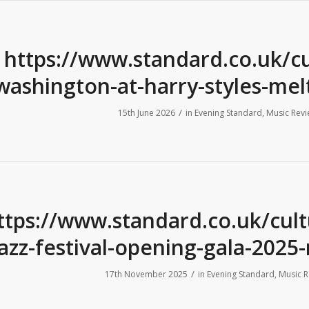
https://www.standard.co.uk/c
washington-at-harry-styles-me
/
15th June 2026
in
Evening Standard
,
Music Revi
ttps://www.standard.co.uk/cul
jazz-festival-opening-gala-202
/
17th November 2025
in
Evening Standard
,
Music R