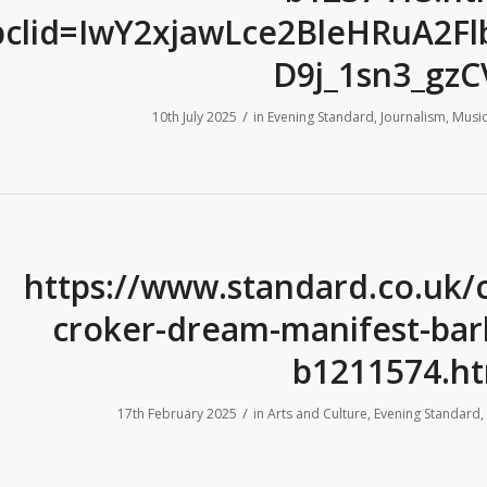
bclid=IwY2xjawLce2BleHRuA2
D9j_1sn3_gz
/
10th July 2025
in
Evening Standard
,
Journalism
,
Music
https://www.standard.co.uk/
croker-dream-manifest-barb
b1211574.ht
/
17th February 2025
in
Arts and Culture
,
Evening Standard
,