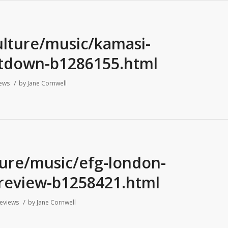
ulture/music/kamasi-
ltdown-b1286155.html
/
ews
by
Jane Cornwell
ture/music/efg-london-
5-review-b1258421.html
/
eviews
by
Jane Cornwell