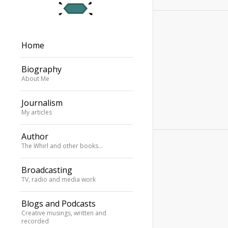
Home
Biography
About Me
Journalism
My articles
Author
The Whirl and other books…
Broadcasting
TV, radio and media work
Blogs and Podcasts
Creative musings, written and
recorded