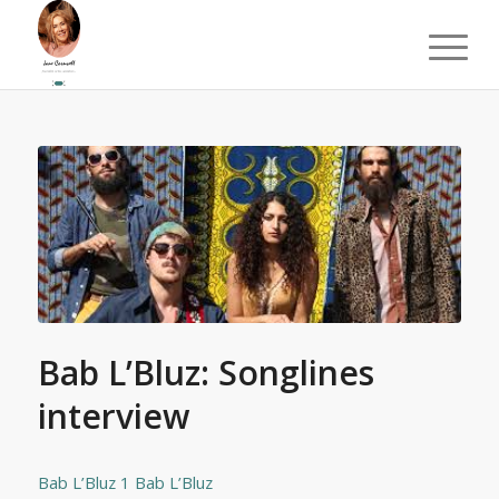
Bab L’Bluz: Songlines
interview
Bab L’Bluz 1
Bab L’Bluz