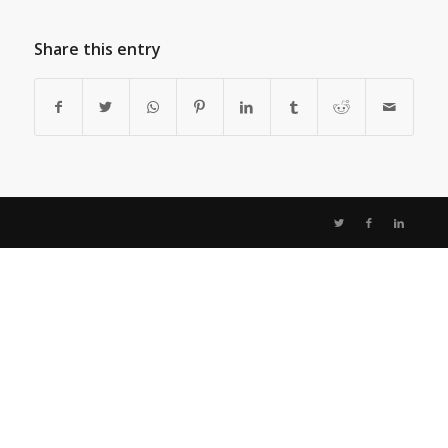
Share this entry