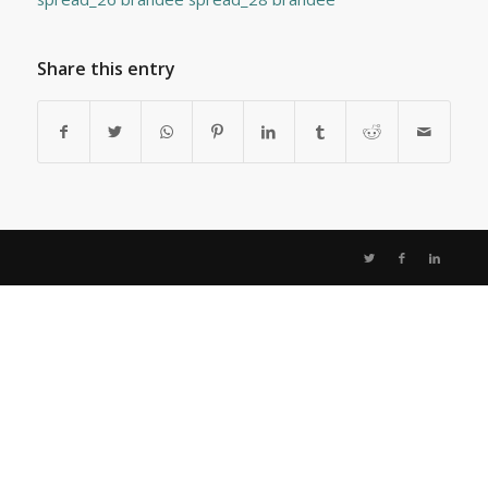
Share this entry