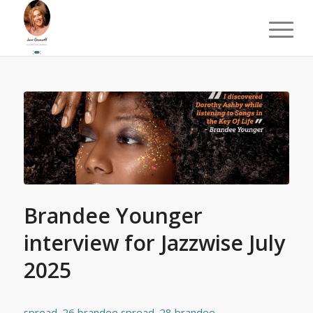
Brandee Younger
interview for Jazzwise July
2025
spread_26 brandee
spread_28 brandee