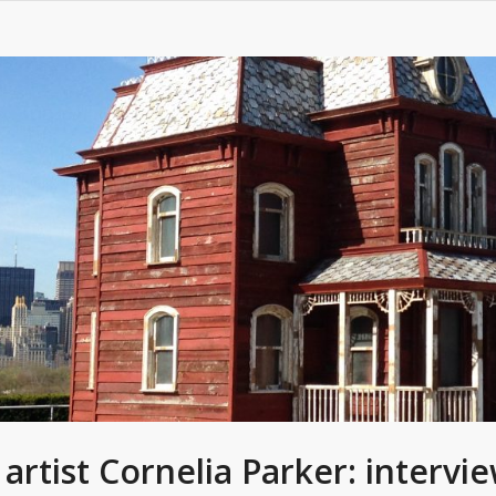
h artist Cornelia Parker: interv