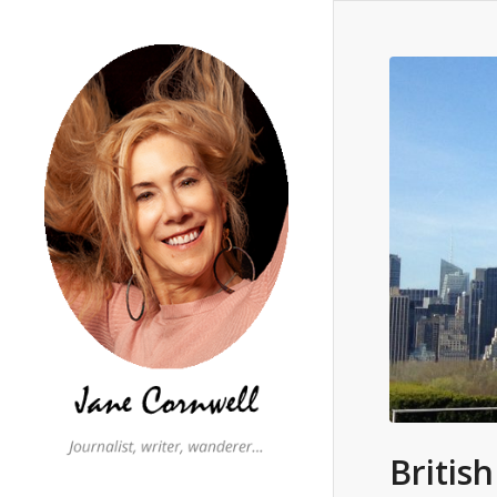
Britis