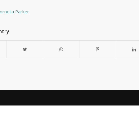
Cornelia Parker
ntry