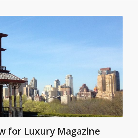
iew for Luxury Magazine