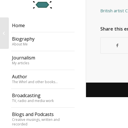
British artist 
Home
chatting to Laura
Share this e
Mvula about Mile
Biography
Davis’s Kind of Blue
About Me
Journalism
My articles
Author
The Whirl and other books…
Broadcasting
TV, radio and media work
Blogs and Podcasts
Creative musings, written and
recorded