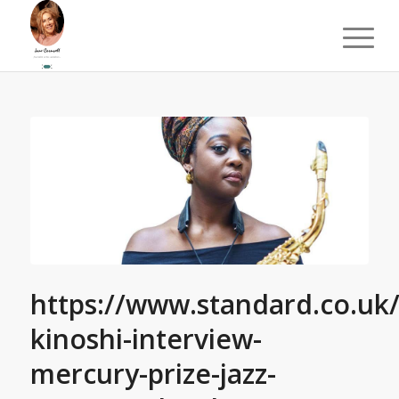
https://www.standard.co.uk
kinoshi-interview-
mercury-prize-jazz-