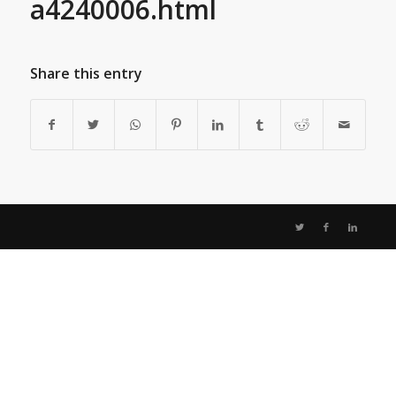
a4240006.html
Share this entry