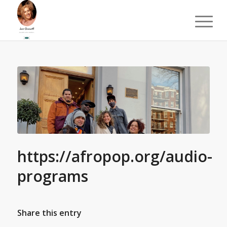
https://afropop.org/audio-
programs
Share this entry