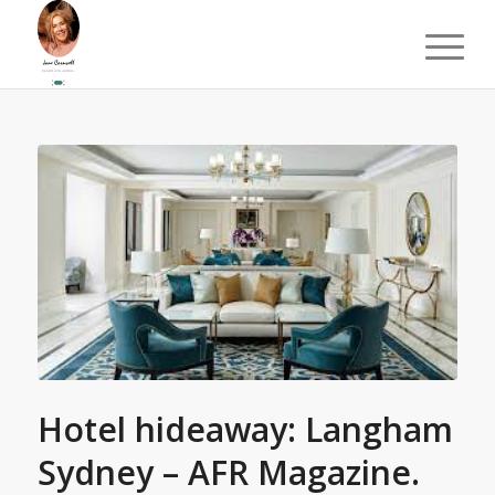
Hotel hideaway: Langham
Sydney – AFR Magazine.