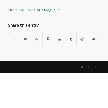
Hotel Hideaway: AFR Magazine
Share this entry