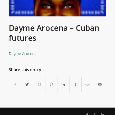
Dayme Arocena – Cuban
futures
Dayme Arocena
Share this entry