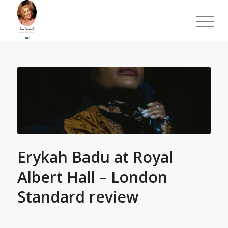
Erykah Badu at Royal
Albert Hall – London
Standard review