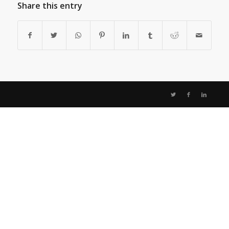
Share this entry