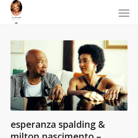
esperanza spalding &
milton nascimento –