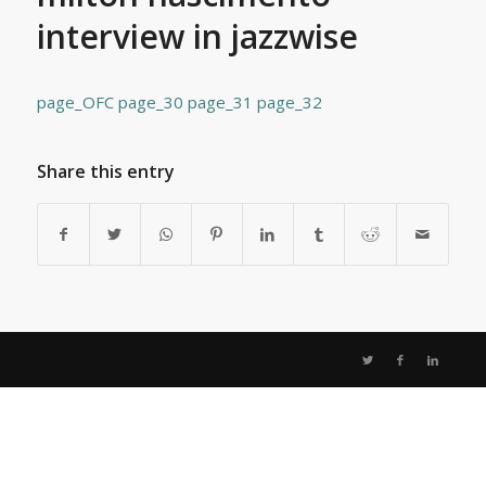
interview in jazzwise
page_OFC
page_30
page_31
page_32
Share this entry