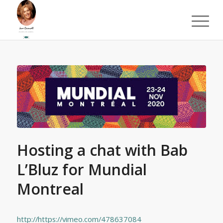
Hosting a chat with Bab
L’Bluz for Mundial
Montreal
http://https://vimeo.com/478637084