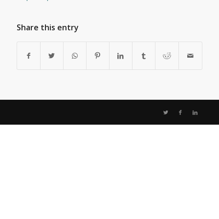
Share this entry