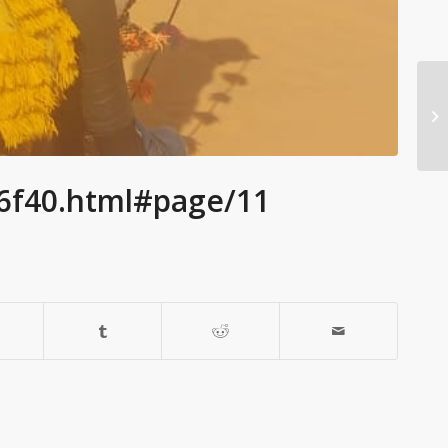
86f40.html#page/11