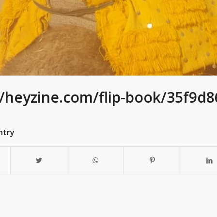
//heyzine.com/flip-book/35f9d
ntry