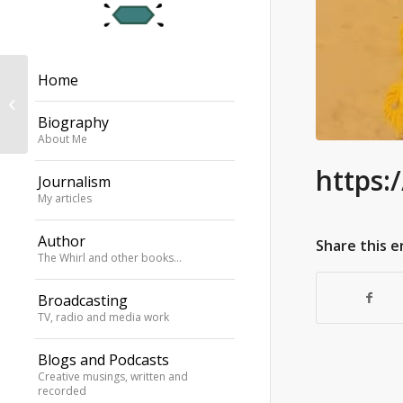
Home
SOAS announcement
of my Parliamentary
Biography
Jazz Award 2022
About Me
https:
Journalism
My articles
Author
Share this e
The Whirl and other books…
Broadcasting
TV, radio and media work
Blogs and Podcasts
Creative musings, written and
recorded