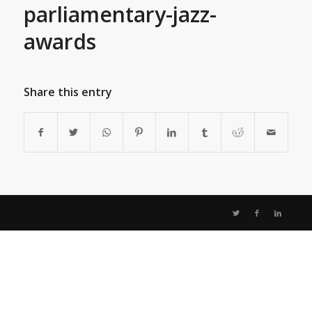
parliamentary-jazz-
awards
Share this entry