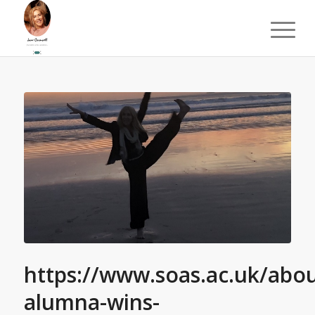
https://www.soas.ac.uk/abo
alumna-wins-