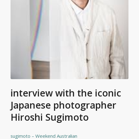
interview with the iconic
Japanese photographer
Hiroshi Sugimoto
sugimoto – Weekend Australian