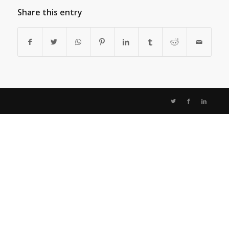
Share this entry