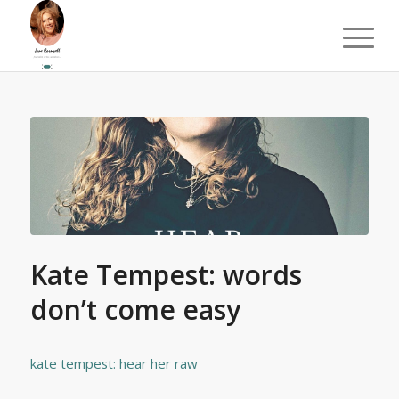
Kate Tempest: words
don’t come easy
kate tempest: hear her raw