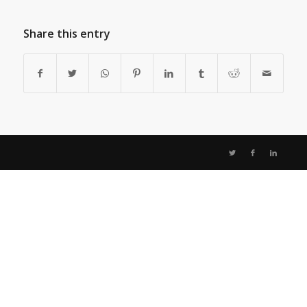
Share this entry