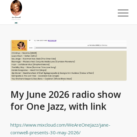
My June 2026 radio show
for One Jazz, with link
https://www.mixcloud.com/WeAreOneJazz/jane-
cornwell-presents-30-may-2026/