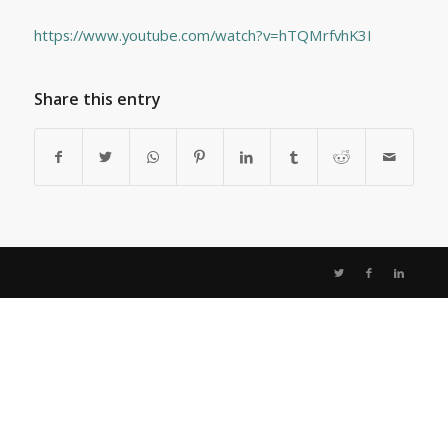
https://www.youtube.com/watch?v=hTQMrfvhK3I
Share this entry