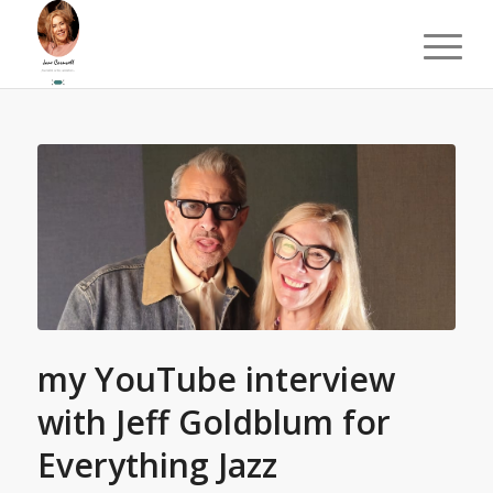
my YouTube interview
with Jeff Goldblum for
Everything Jazz