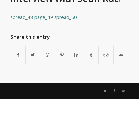
spread_48
page_49
spread_50
Share this entry