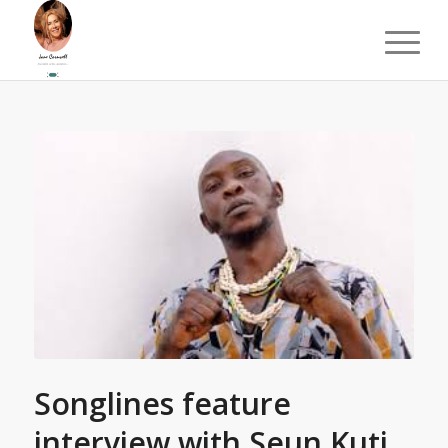
Songlines feature
interview with Seun Kuti