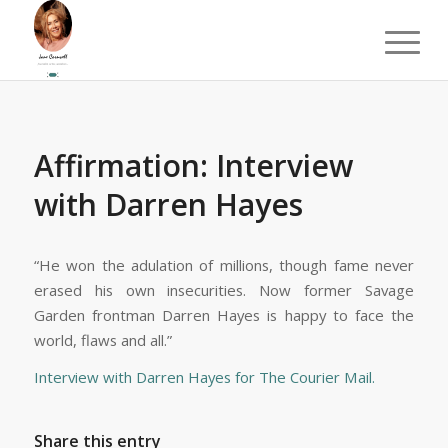
Affirmation: Interview
with Darren Hayes
“He won the adulation of millions, though fame never
erased his own insecurities. Now former Savage
Garden frontman Darren Hayes is happy to face the
world, flaws and all.”
Interview with Darren Hayes for The Courier Mail.
Share this entry