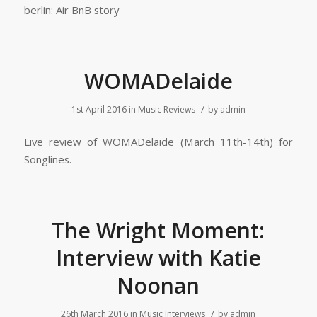
berlin: Air BnB story
WOMADelaide
/
1st April 2016
in
Music Reviews
by
admin
Live review of WOMADelaide (March 11th-14th) for
Songlines.
The Wright Moment:
Interview with Katie
Noonan
/
26th March 2016
in
Music Interviews
by
admin