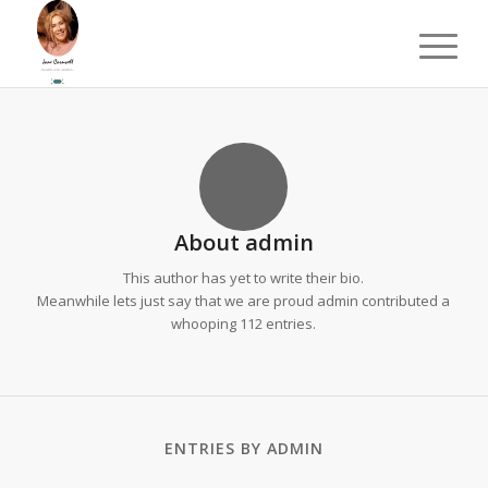
About
admin
This author has yet to write their bio.
Meanwhile lets just say that we are proud
admin
contributed a
whooping 112 entries.
ENTRIES BY ADMIN