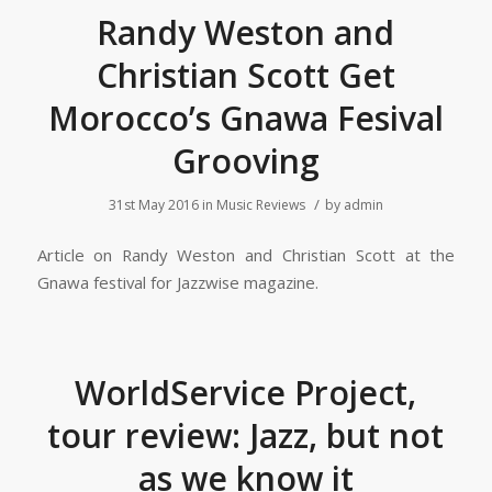
Randy Weston and
Christian Scott Get
Morocco’s Gnawa Fesival
Grooving
/
31st May 2016
in
Music Reviews
by
admin
Article on Randy Weston and Christian Scott at the
Gnawa festival for Jazzwise magazine.
WorldService Project,
tour review: Jazz, but not
as we know it