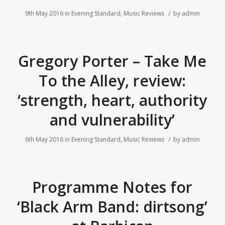
/
9th May 2016
in
Evening Standard
,
Music Reviews
by
admin
Gregory Porter – Take Me
To the Alley, review:
‘strength, heart, authority
and vulnerability’
/
6th May 2016
in
Evening Standard
,
Music Reviews
by
admin
Programme Notes for
‘Black Arm Band: dirtsong’