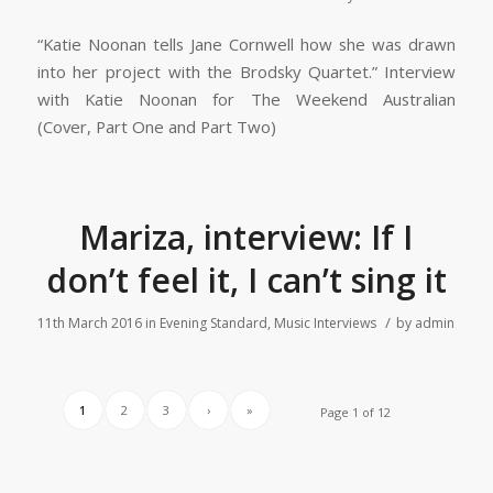
“Katie Noonan tells Jane Cornwell how she was drawn
into her project with the Brodsky Quartet.” Interview
with Katie Noonan for The Weekend Australian
(Cover, Part One and Part Two)
Mariza, interview: If I
don’t feel it, I can’t sing it
/
11th March 2016
in
Evening Standard
,
Music Interviews
by
admin
1
2
3
›
»
Page 1 of 12