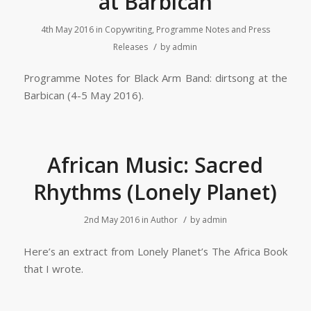
at Barbican
4th May 2016
in
Copywriting, Programme Notes and Press
/
Releases
by
admin
Programme Notes for Black Arm Band: dirtsong at the
Barbican (4-5 May 2016).
African Music: Sacred
Rhythms (Lonely Planet)
/
2nd May 2016
in
Author
by
admin
Here’s an extract from Lonely Planet’s The Africa Book
that I wrote.