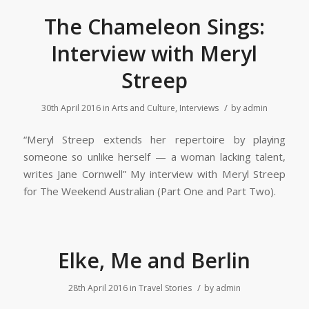
The Chameleon Sings:
Interview with Meryl
Streep
/
30th April 2016
in
Arts and Culture
,
Interviews
by
admin
“Meryl Streep extends her repertoire by playing
someone so unlike herself — a woman lacking talent,
writes Jane Cornwell” My interview with Meryl Streep
for The Weekend Australian (Part One and Part Two).
Elke, Me and Berlin
/
28th April 2016
in
Travel Stories
by
admin