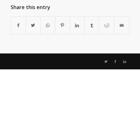
Share this entry