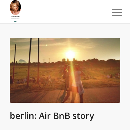
berlin: Air BnB story