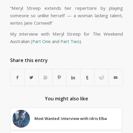
“Meryl Streep extends her repertoire by playing
someone so unlike herself — a woman lacking talent,
writes Jane Cornwell”
My interview with Meryl Streep for The Weekend
Australian (
Part One
and
Part Two
).
Share this entry
You might also like
Most Wanted: Interview with Idris Elba