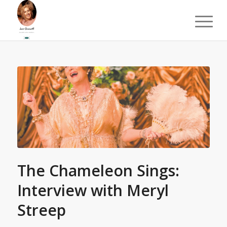
The Chameleon Sings:
Interview with Meryl
Streep