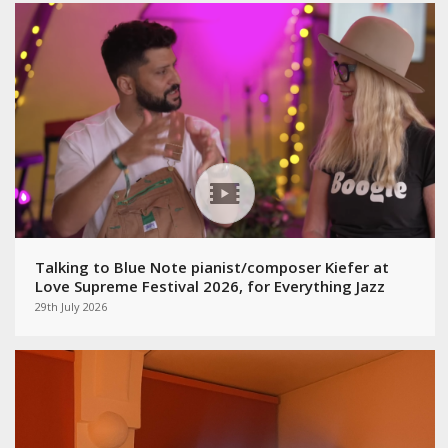
Talking to Blue Note pianist/composer Kiefer at
Love Supreme Festival 2026, for Everything Jazz
29th July 2026