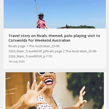
Travel story on Rivals-themed, polo-playing visit to
Cotswolds for Weekend Australian
Rivals page 1 The Australian_20-06-
2026_Main_TravelNSW_pRivals page 2 The Australian_20-06-
2026_Main_TravelNSW_p1110
7th July 2026