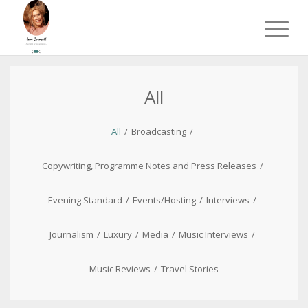
All
All
/
Broadcasting
/
Copywriting, Programme Notes and Press Releases
/
Evening Standard
/
Events/Hosting
/
Interviews
/
Journalism
/
Luxury
/
Media
/
Music Interviews
/
Music Reviews
/
Travel Stories