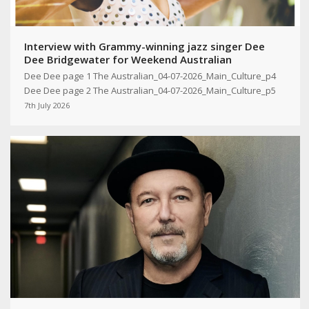
Interview with Grammy-winning jazz singer Dee
Dee Bridgewater for Weekend Australian
Dee Dee page 1 The Australian_04-07-2026_Main_Culture_p4
Dee Dee page 2 The Australian_04-07-2026_Main_Culture_p5
7th July 2026