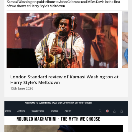
London Standard review of Kamasi Washington at
Harry Style’s Meltdown
15th June 2026