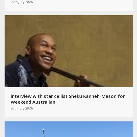
29th July 2026
interview with star cellist Sheku Kanneh-Mason for
Weekend Australian
20th July 2026