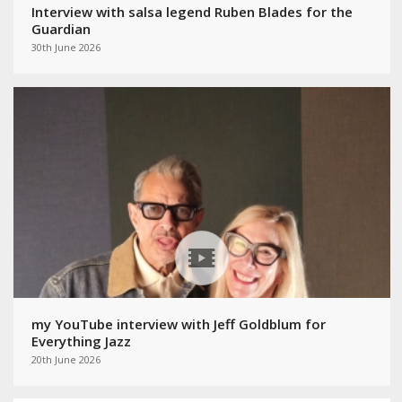
Interview with salsa legend Ruben Blades for the
Guardian
30th June 2026
my YouTube interview with Jeff Goldblum for
Everything Jazz
20th June 2026