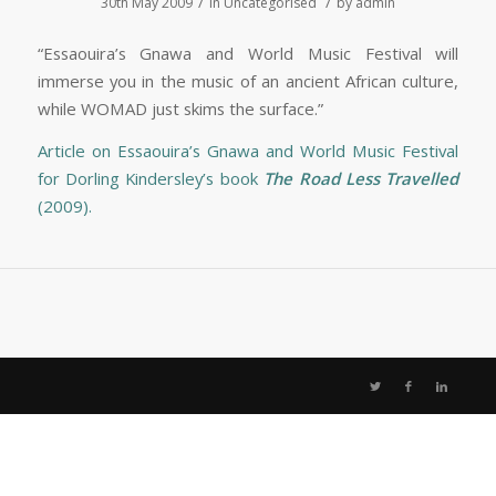
/
/
30th May 2009
in
Uncategorised
by
admin
“Essaouira’s Gnawa and World Music Festival will
immerse you in the music of an ancient African culture,
while WOMAD just skims the surface.”
Article on Essaouira’s Gnawa and World Music Festival
for Dorling Kindersley’s book
The Road Less Travelled
(2009).