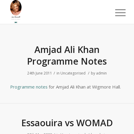
Amjad Ali Khan
Programme Notes
/
/
24th June 2011
in
Uncategorised
by
admin
Programme notes
for Amjad Ali Khan at Wigmore Hall.
Essaouira vs WOMAD