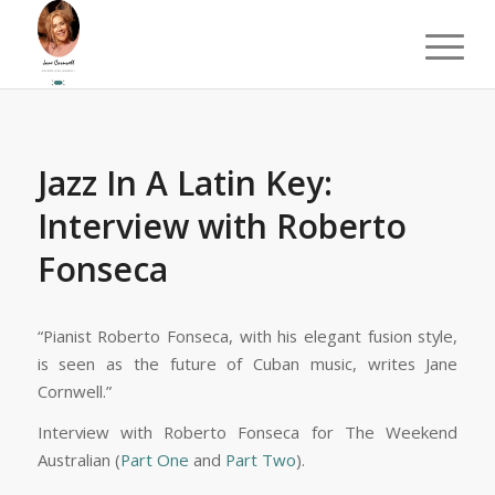
Jazz In A Latin Key:
Interview with Roberto
Fonseca
“Pianist Roberto Fonseca, with his elegant fusion style,
is seen as the future of Cuban music, writes Jane
Cornwell.”
Interview with Roberto Fonseca for The Weekend
Australian (
Part One
and
Part Two
).