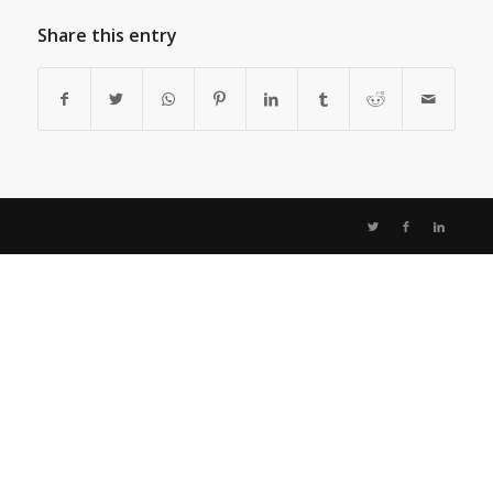
Share this entry