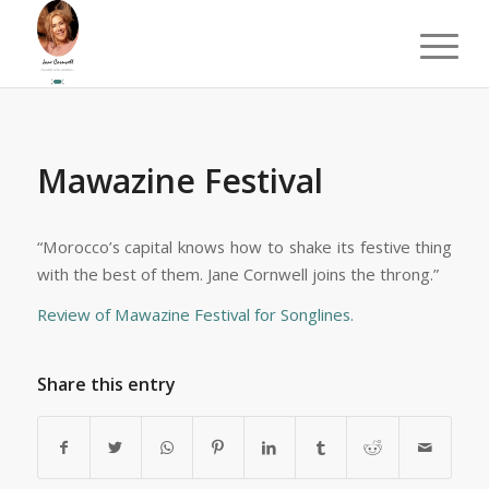
Mawazine Festival
“Morocco’s capital knows how to shake its festive thing
with the best of them. Jane Cornwell joins the throng.”
Review of Mawazine Festival for Songlines.
Share this entry